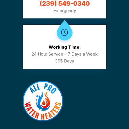
(239) 549-0340
Emergency
Working Time:
24 Hour Service - 7 Days a Week
365 Days