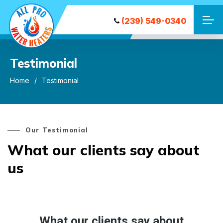
(239) 549-0340
Testimonial
Home
Testimonial
Our Testimonial
What our clients say about
us