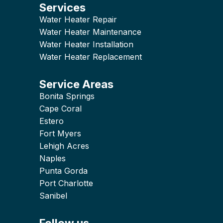
Services
Water Heater Repair
Water Heater Maintenance
Water Heater Installation
Water Heater Replacement
Service Areas
Bonita Springs
Cape Coral
Estero
Fort Myers
Lehigh Acres
Naples
Punta Gorda
Port Charlotte
Sanibel