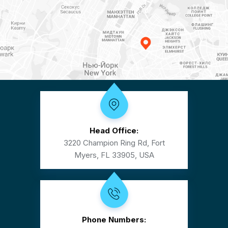
Head Office:
3220 Champion Ring Rd, Fort
Myers, FL 33905, USA
Phone Numbers: