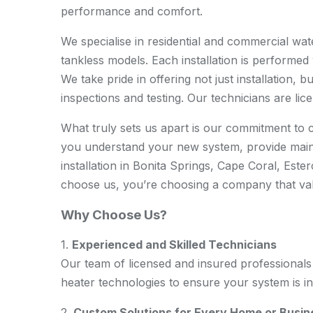
performance and comfort.
We specialise in residential and commercial wate
tankless models. Each installation is performed w
We take pride in offering not just installation,
inspections and testing. Our technicians are lic
What truly sets us apart is our commitment to c
you understand your new system, provide main
installation in Bonita Springs, Cape Coral, Es
choose us, you’re choosing a company that valu
Why Choose Us?
1.
Experienced and Skilled Technicians
Our team of licensed and insured professionals 
heater technologies to ensure your system is ins
2.
Custom Solutions for Every Home or Busin