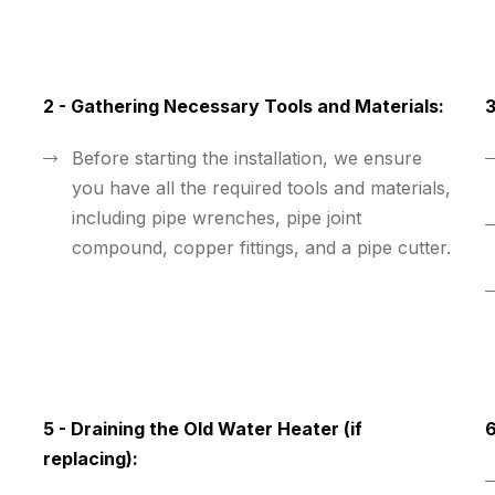
2 - Gathering Necessary Tools and Materials:
3
Before starting the installation, we ensure
you have all the required tools and materials,
including pipe wrenches, pipe joint
compound, copper fittings, and a pipe cutter.
5 - Draining the Old Water Heater (if
6
replacing):