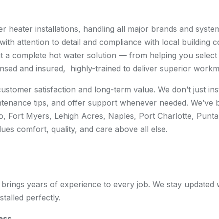
r heater installations, handling all major brands and system
ith attention to detail and compliance with local building co
 but a complete hot water solution — from helping you select 
ensed and insured, highly-trained to deliver superior workm
ustomer satisfaction and long-term value. We don’t just in
tenance tips, and offer support whenever needed. We’ve 
tero, Fort Myers, Lehigh Acres, Naples, Port Charlotte, Pu
es comfort, quality, and care above all else.
brings years of experience to every job. We stay updated wi
talled perfectly.
ess