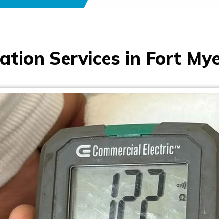
ation Services in Fort Mye