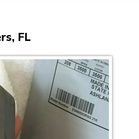
rs, FL