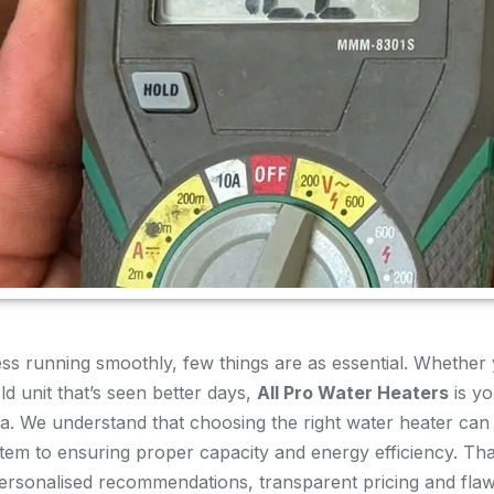
s running smoothly, few things are as essential. Whether 
d unit that’s seen better days,
All Pro Water Heaters
is yo
rida. We understand that choosing the right water heater c
stem to ensuring proper capacity and energy efficiency. Th
ersonalised recommendations, transparent pricing and flawl