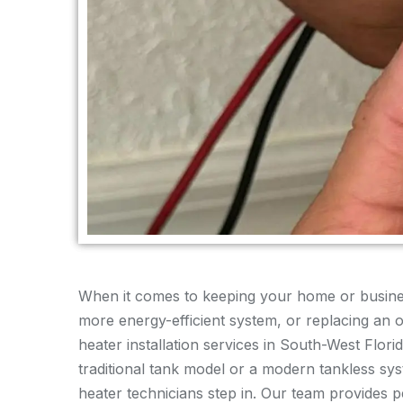
When it comes to keeping your home or busines
more energy-efficient system, or replacing an ol
heater installation services in South-West Flo
traditional tank model or a modern tankless sy
heater technicians step in. Our team provides p