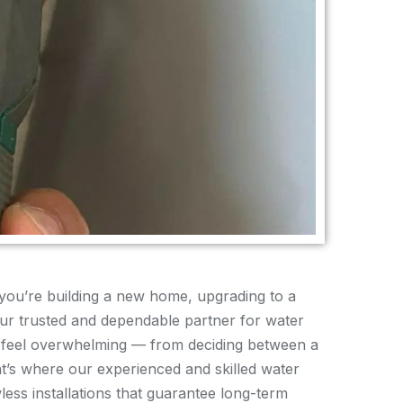
you’re building a new home, upgrading to a
ur trusted and dependable partner for water
an feel overwhelming — from deciding between a
at’s where our experienced and skilled water
ess installations that guarantee long-term