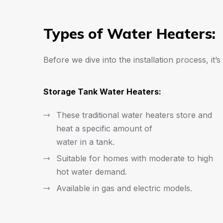
Types of Water Heaters:
Before we dive into the installation process, it’
Storage Tank Water Heaters:
These traditional water heaters store and
heat a specific amount of
water in a tank.
Suitable for homes with moderate to high
hot water demand.
Available in gas and electric models.