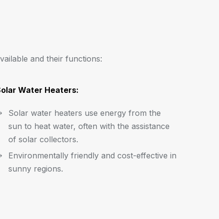
vailable and their functions:
olar Water Heaters:
Solar water heaters use energy from the
sun to heat water, often with the assistance
of solar collectors.
Environmentally friendly and cost-effective in
sunny regions.