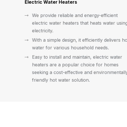
Electric Water Heaters
We provide reliable and energy-efficient
electric water heaters that heats water usin
electricity.
With a simple design, it efficiently delivers h
water for various household needs.
Easy to install and maintain, electric water
heaters are a popular choice for homes
seeking a cost-effective and environmentall
friendly hot water solution.