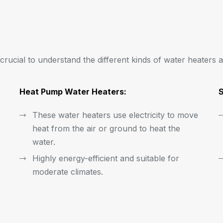
s crucial to understand the different kinds of water heaters a
Heat Pump Water Heaters:
S
These water heaters use electricity to move
heat from the air or ground to heat the
water.
Highly energy-efficient and suitable for
moderate climates.