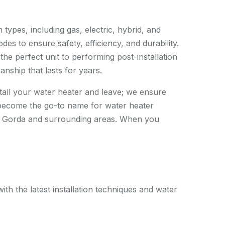
 types, including gas, electric, hybrid, and
des to ensure safety, efficiency, and durability.
the perfect unit to performing post-installation
anship that lasts for years.
stall your water heater and leave; we ensure
become the go-to name for water heater
nta Gorda and surrounding areas. When you
th the latest installation techniques and water