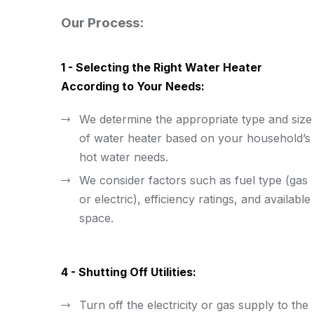
Our Process:
1 - Selecting the Right Water Heater
According to Your Needs:
We determine the appropriate type and size
of water heater based on your household’s
hot water needs.
We consider factors such as fuel type (gas
or electric), efficiency ratings, and available
space.
4 - Shutting Off Utilities:
Turn off the electricity or gas supply to the