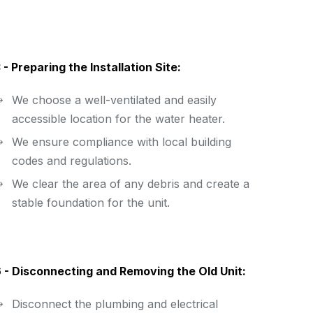
 - Preparing the Installation Site:
We choose a well-ventilated and easily
accessible location for the water heater.
We ensure compliance with local building
codes and regulations.
We clear the area of any debris and create a
stable foundation for the unit.
 - Disconnecting and Removing the Old Unit:
Disconnect the plumbing and electrical