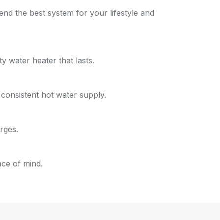
d the best system for your lifestyle and
 water heater that lasts.
a consistent hot water supply.
rges.
ace of mind.