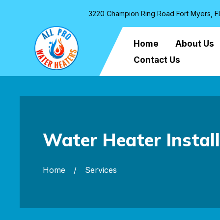
3220 Champion Ring Road Fort Myers, F
Home
About Us
Contact Us
Water Heater Instal
Home
Services