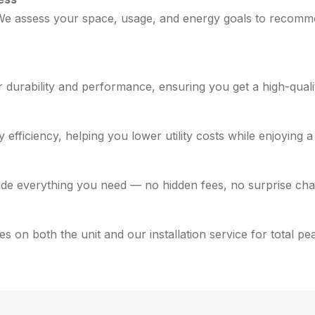
 We assess your space, usage, and energy goals to recommen
urability and performance, ensuring you get a high-quality
 efficiency, helping you lower utility costs while enjoying 
clude everything you need — no hidden fees, no surprise cha
 on both the unit and our installation service for total pe