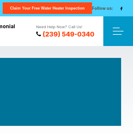
Follow us:
Claim Your Free Water Heater Inspection
monial
Need Help Now? Call Us!
(239) 549-0340