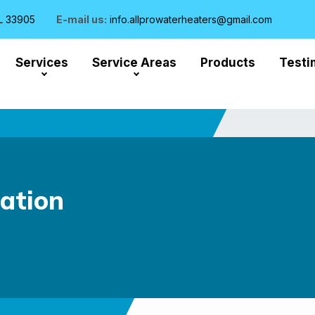
L 33905
E-mail us:
info.allprowaterheaters@gmail.com
Services
Service Areas
Products
Testi
lation