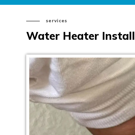
services
Water Heater Install