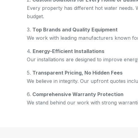
Every property has different hot water needs.
budget.
3.
Top Brands and Quality Equipment
We work with leading manufacturers known for d
4.
Energy-Efficient Installations
Our installations are designed to improve energy
5.
Transparent Pricing, No Hidden Fees
We believe in integrity. Our upfront quotes in
6.
Comprehensive Warranty Protection
We stand behind our work with strong warranties