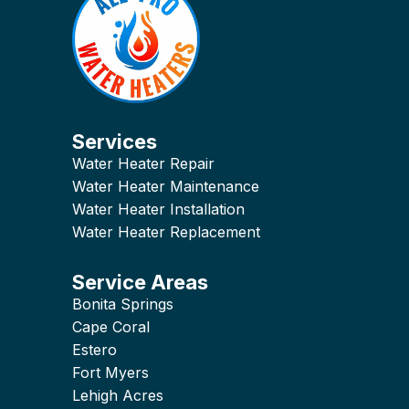
Services
Water Heater Repair
Water Heater Maintenance
Water Heater Installation
Water Heater Replacement
Service Areas
Bonita Springs
Cape Coral
Estero
Fort Myers
Lehigh Acres