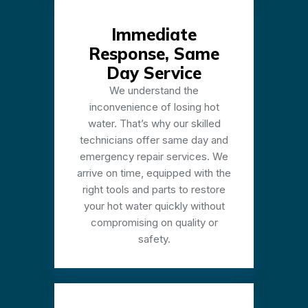
Immediate
Response, Same
Day Service
We understand the
inconvenience of losing hot
water. That’s why our skilled
technicians offer same day and
emergency repair services. We
arrive on time, equipped with the
right tools and parts to restore
your hot water quickly without
compromising on quality or
safety.