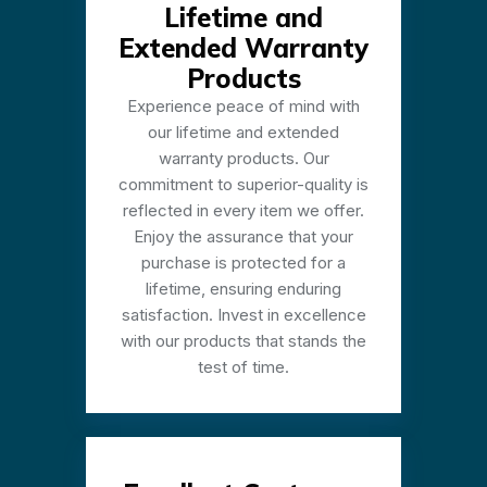
Lifetime and
Extended Warranty
Products
Experience peace of mind with
our lifetime and extended
warranty products. Our
commitment to superior-quality is
reflected in every item we offer.
Enjoy the assurance that your
purchase is protected for a
lifetime, ensuring enduring
satisfaction. Invest in excellence
with our products that stands the
test of time.