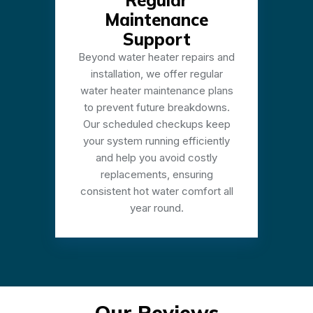
Regular
Maintenance
Support
Beyond water heater repairs and
installation, we offer regular
water heater maintenance plans
to prevent future breakdowns.
Our scheduled checkups keep
your system running efficiently
and help you avoid costly
replacements, ensuring
consistent hot water comfort all
year round.
Our Reviews