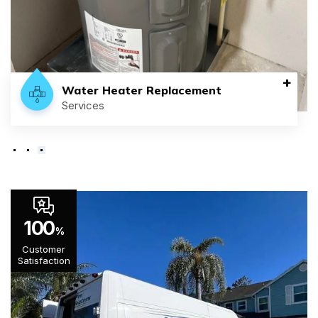
+
Water Heater Replacement
Services
100
%
Customer
Satisfaction