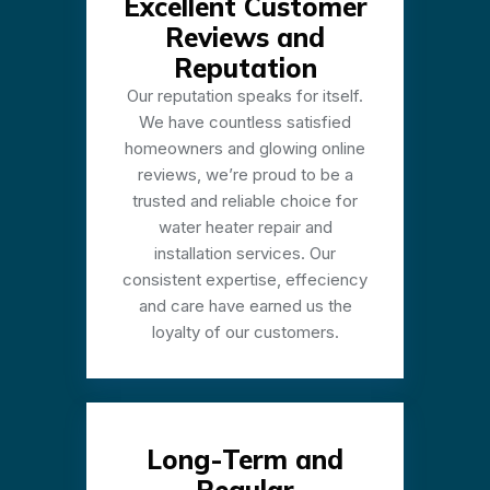
Excellent Customer
Reviews and
Reputation
Our reputation speaks for itself.
We have countless satisfied
homeowners and glowing online
reviews, we’re proud to be a
trusted and reliable choice for
water heater repair and
installation services. Our
consistent expertise, effeciency
and care have earned us the
loyalty of our customers.
Long-Term and