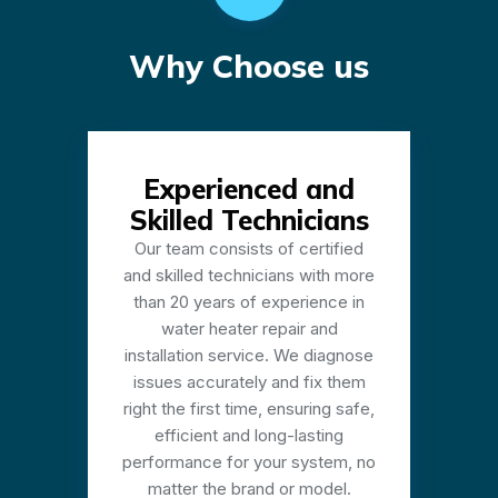
Why Choose us
Experienced and
Skilled Technicians
Our team consists of certified
and skilled technicians with more
than 20 years of experience in
water heater repair and
installation service. We diagnose
issues accurately and fix them
right the first time, ensuring safe,
efficient and long-lasting
performance for your system, no
matter the brand or model.