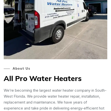
About Us
All Pro Water Heaters
We’re becoming the largest water heater company in South-
West Florida. We provide water heater repair, installation,
replacement and maintenance. We have years of
experience and take pride in delivering energy-efficient hot