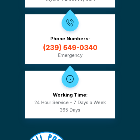
Phone Numbers:
(239) 549-0340
Emergency
Working Time:
24 Hour Service - 7 Days a Week
365 Days