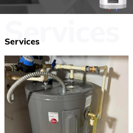
Services
Services