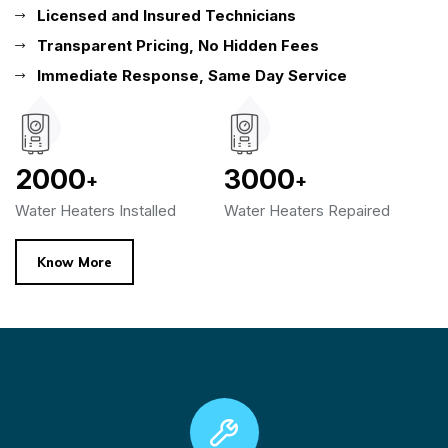
Licensed and Insured Technicians
Transparent Pricing, No Hidden Fees
Immediate Response, Same Day Service
2000
3000
+
+
Water Heaters Installed
Water Heaters Repaired
Know More