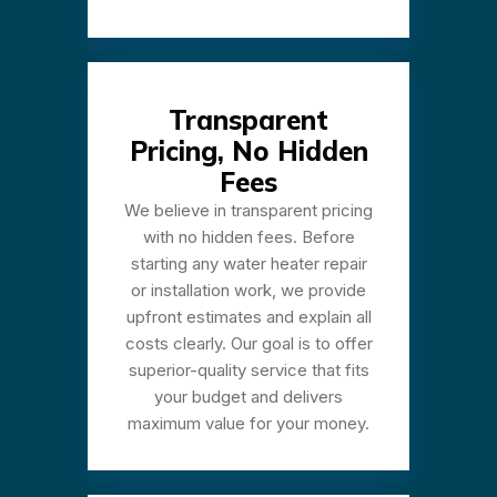
Transparent
Pricing, No Hidden
Fees
We believe in transparent pricing
with no hidden fees. Before
starting any water heater repair
or installation work, we provide
upfront estimates and explain all
costs clearly. Our goal is to offer
superior-quality service that fits
your budget and delivers
maximum value for your money.