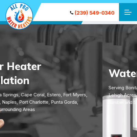
(239) 549-0340
Water Heater Repair
Serving Bonita Springs, Cape Coral, Estero, Fort Myers,
Lehigh Acres, Naples, Port Charlotte, Punta Gorda,
Sanibel and Surrounding Areas