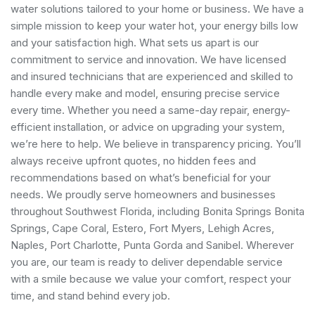
water solutions tailored to your home or business. We have a
simple mission to keep your water hot, your energy bills low
and your satisfaction high. What sets us apart is our
commitment to service and innovation. We have licensed
and insured technicians that are experienced and skilled to
handle every make and model, ensuring precise service
every time. Whether you need a same-day repair, energy-
efficient installation, or advice on upgrading your system,
we’re here to help. We believe in transparency pricing. You’ll
always receive upfront quotes, no hidden fees and
recommendations based on what’s beneficial for your
needs. We proudly serve homeowners and businesses
throughout Southwest Florida, including Bonita Springs Bonita
Springs, Cape Coral, Estero, Fort Myers, Lehigh Acres,
Naples, Port Charlotte, Punta Gorda and Sanibel. Wherever
you are, our team is ready to deliver dependable service
with a smile because we value your comfort, respect your
time, and stand behind every job.