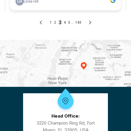
Head Office:
3220 Champion Ring Rd, Fort
Myers, FL 33905, USA