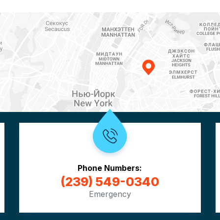
Phone Numbers:
(239) 549-0340
Emergency