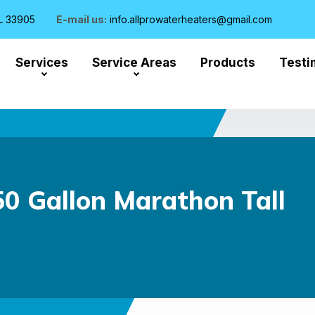
L 33905
E-mail us:
info.allprowaterheaters@gmail.com
Services
Service Areas
Products
Testi
 Gallon Marathon Tall