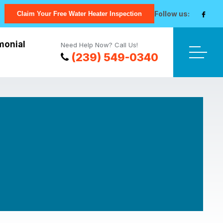
Follow us:
Claim Your Free Water Heater Inspection
monial
Need Help Now? Call Us!
(239) 549-0340