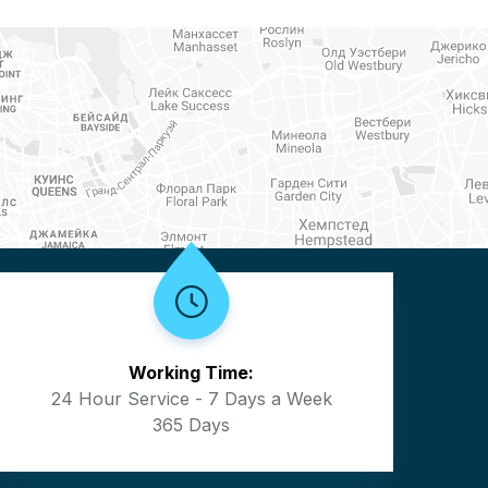
Working Time:
24 Hour Service - 7 Days a Week
365 Days