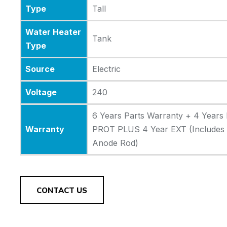
Type
Tall
Water Heater
Tank
Type
Source
Electric
Voltage
240
6 Years Parts Warranty + 4 Years 
Warranty
PROT PLUS 4 Year EXT (Includes A
Anode Rod)
CONTACT US