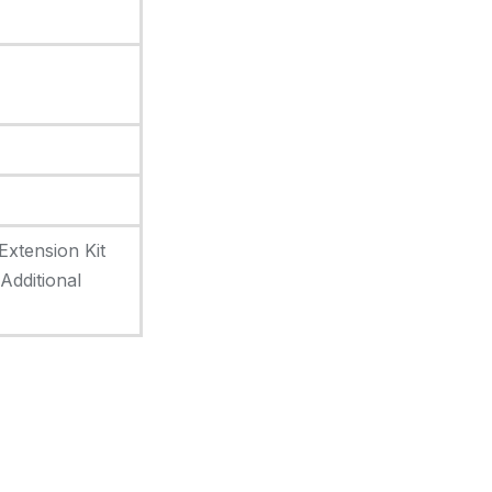
Extension Kit
dditional