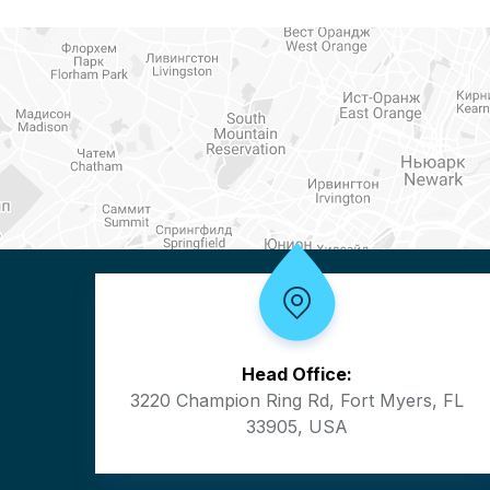
Head Office:
3220 Champion Ring Rd, Fort Myers, FL
33905, USA