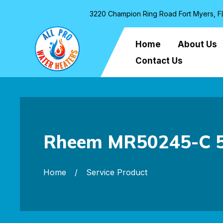
3220 Champion Ring Road Fort Myers, F
Home
About Us
Contact Us
Rheem MR50245-C 50
Home
Service Product