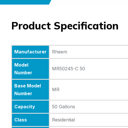
Product Specification
Manufacturer
Rheem
Model
MR50245-C 50
Number
Base Model
MR
Number
Capacity
50 Gallons
Class
Residential